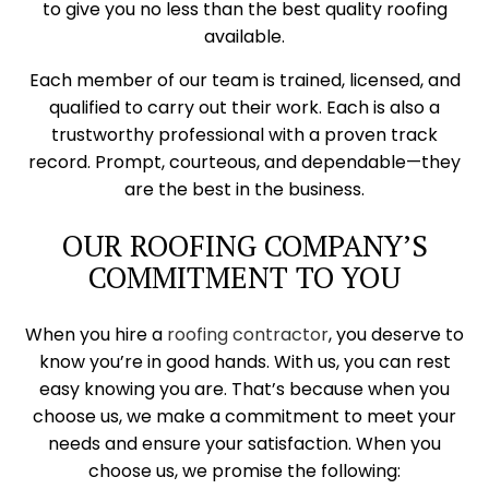
to give you no less than the best quality roofing
available.
Each member of our team is trained, licensed, and
qualified to carry out their work. Each is also a
trustworthy professional with a proven track
record. Prompt, courteous, and dependable—they
are the best in the business.
OUR ROOFING COMPANY’S
COMMITMENT TO YOU
When you hire a
roofing contractor
, you deserve to
know you’re in good hands. With us, you can rest
easy knowing you are. That’s because when you
choose us, we make a commitment to meet your
needs and ensure your satisfaction. When you
choose us, we promise the following: