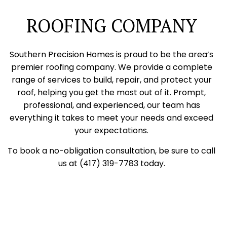
ROOFING COMPANY
Southern Precision Homes is proud to be the area’s
premier roofing company. We provide a complete
range of services to build, repair, and protect your
roof, helping you get the most out of it. Prompt,
professional, and experienced, our team has
everything it takes to meet your needs and exceed
your expectations.
To book a no-obligation consultation, be sure to call
us at (417) 319-7783 today.