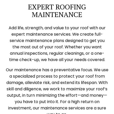
EXPERT ROOFING
MAINTENANCE
Add life, strength, and value to your roof with our
expert maintenance services. We create full-
service maintenance plans designed to get you
the most out of your roof. Whether you want
annual inspections, regular cleanings, or a one-
time check-up, we have all your needs covered.
Our maintenance has a preventative focus. We use
a specialized process to protect your roof from
damage, alleviate risk, and extend its lifespan. With
skill and diligence, we work to maximize your roof’s
output, in turn minimizing the effort—and money—
you have to put into it. For a high return on
investment, our maintenance services are a sure