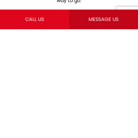
way to go.
CALL US
MESSAGE US