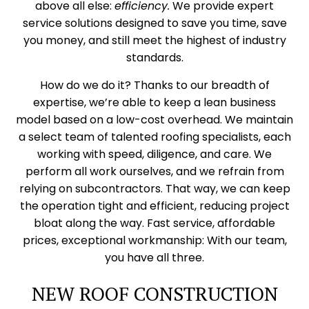
above all else:
efficiency.
We provide expert
service solutions designed to save you time, save
you money, and still meet the highest of industry
standards.
How do we do it? Thanks to our breadth of
expertise, we’re able to keep a lean business
model based on a low-cost overhead. We maintain
a select team of talented roofing specialists, each
working with speed, diligence, and care. We
perform all work ourselves, and we refrain from
relying on subcontractors. That way, we can keep
the operation tight and efficient, reducing project
bloat along the way. Fast service, affordable
prices, exceptional workmanship: With our team,
you have all three.
NEW ROOF CONSTRUCTION