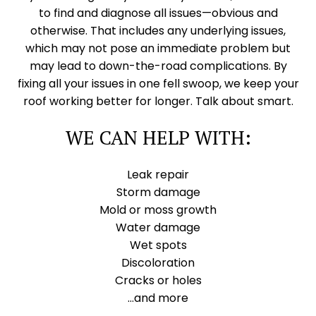
to find and diagnose all issues—obvious and
otherwise. That includes any underlying issues,
which may not pose an immediate problem but
may lead to down-the-road complications. By
fixing all your issues in one fell swoop, we keep your
roof working better for longer. Talk about smart.
WE CAN HELP WITH:
Leak repair
Storm damage
Mold or moss growth
Water damage
Wet spots
Discoloration
Cracks or holes
…and more