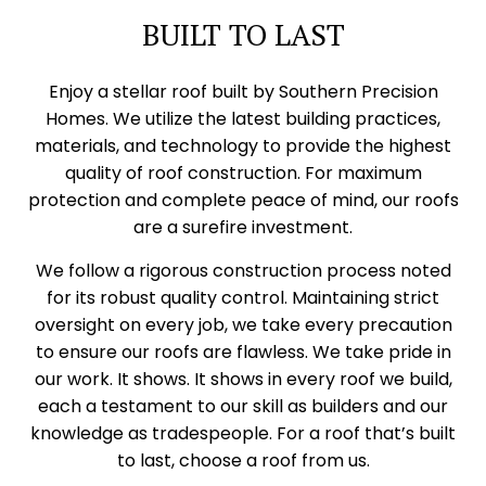
BUILT TO LAST
Enjoy a stellar roof built by Southern Precision
Homes. We utilize the latest building practices,
materials, and technology to provide the highest
quality of roof construction. For maximum
protection and complete peace of mind, our roofs
are a surefire investment.
We follow a rigorous construction process noted
for its robust quality control. Maintaining strict
oversight on every job, we take every precaution
to ensure our roofs are flawless. We take pride in
our work. It shows. It shows in every roof we build,
each a testament to our skill as builders and our
knowledge as tradespeople. For a roof that’s built
to last, choose a roof from us.