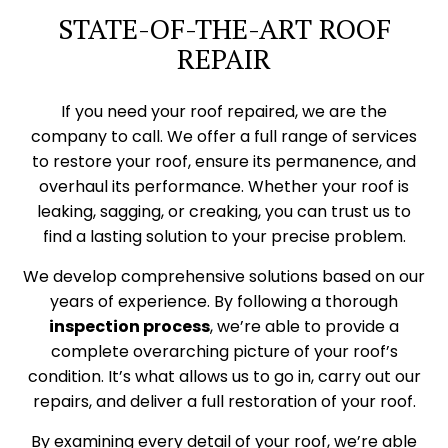
STATE-OF-THE-ART ROOF
REPAIR
If you need your roof repaired, we are the
company to call. We offer a full range of services
to restore your roof, ensure its permanence, and
overhaul its performance. Whether your roof is
leaking, sagging, or creaking, you can trust us to
find a lasting solution to your precise problem.
We develop comprehensive solutions based on our
years of experience. By following a thorough
inspection process
, we’re able to provide a
complete overarching picture of your roof’s
condition. It’s what allows us to go in, carry out our
repairs, and deliver a full restoration of your roof.
By examining every detail of your roof, we’re able