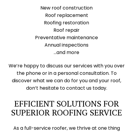
New roof construction
Roof replacement
Roofing restoration
Roof repair
Preventative maintenance
Annual inspections
…and more
We’re happy to discuss our services with you over
the phone or in a personal consultation. To
discover what we can do for you and your roof,
don’t hesitate to contact us today.
EFFICIENT SOLUTIONS FOR
SUPERIOR ROOFING SERVICE
As a full-service roofer, we thrive at one thing