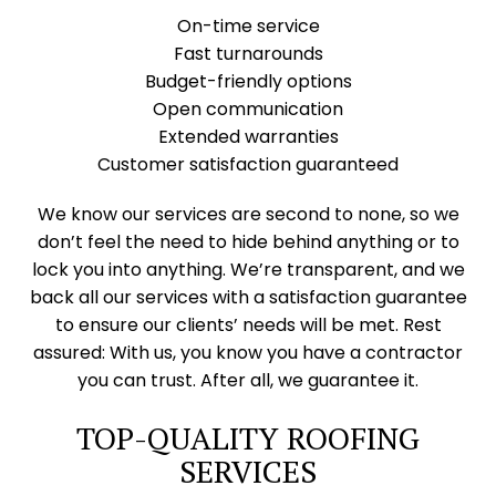
On-time service
Fast turnarounds
Budget-friendly options
Open communication
Extended warranties
Customer satisfaction guaranteed
We know our services are second to none, so we
don’t feel the need to hide behind anything or to
lock you into anything. We’re transparent, and we
back all our services with a satisfaction guarantee
to ensure our clients’ needs will be met. Rest
assured: With us, you know you have a contractor
you can trust. After all, we guarantee it.
TOP-QUALITY ROOFING
SERVICES