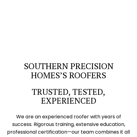
SOUTHERN PRECISION
HOMES’S ROOFERS
TRUSTED, TESTED,
EXPERIENCED
We are an experienced roofer with years of
success. Rigorous training, extensive education,
professional certification—our team combines it all