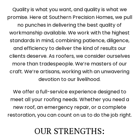
Quality is what you want, and quality is what we
promise. Here at Southern Precision Homes, we pull
no punches in delivering the best quality of
workmanship available. We work with the highest
standards in mind, combining patience, diligence,
and efficiency to deliver the kind of results our
clients deserve. As roofers, we consider ourselves
more than tradespeople. We’re masters of our
craft. We’re artisans, working with an unwavering
devotion to our livelihood.
We offer a full-service experience designed to
meet all your roofing needs. Whether you need a
new roof, an emergency repair, or a complete
restoration, you can count on us to do the job right.
OUR STRENGTHS: