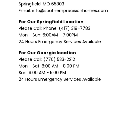
Springfield, MO 65803
Email: info@southernprecisionhomes.com
For Our Springfield Location
Please Call: Phone: (417) 319-7783
Mon - Sun: 6:00AM - 7:00PM
24 Hours Emergency Services Available
For Our Georgia location
Please Call: (770) 533-2212
Mon - Sat: 8:00 AM - 8:00 PM
Sun: 9:00 AM - 5:00 PM
24 Hours Emergency Services Available