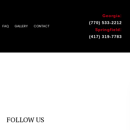
Georgia:
(770) 533-2212
FAQ
GALLERY
CONTACT
Springfield:
(417) 319-7783
INSTALLATION & REPAIR
 AREAS
FOLLOW US