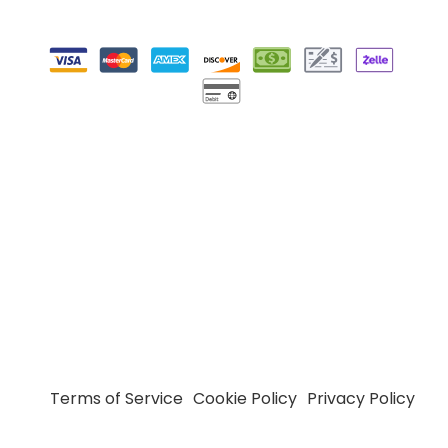
Terms of Service
Cookie Policy
Privacy Policy