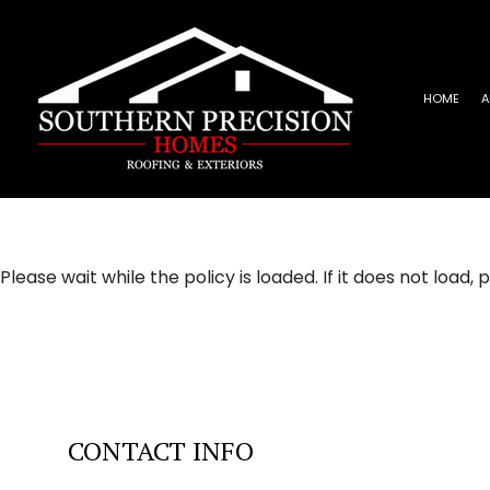
HOME
A
REVIEWS
ROOFING INSTALLATION
EPD
EMERGENCY ROOF REPAIR
META
ROOF INSPECTIONS
SHIN
Please wait while the policy is loaded. If it does not load,
ROOF REPAIR
ROOFER
ROOFING SERVICES
CONTACT INFO