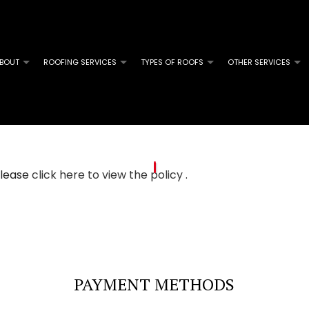
BOUT
ROOFING SERVICES
TYPES OF ROOFS
OTHER SERVICES
M ROOFING
SOLAR SERVICES
COMMERCIAL ROOFING
FLAT ROOFING
GUTTER 
L ROOFING
INSURANCE CLAIM SPECIALISTS
HAIL AND STORM DAMAGE ROOF REPAIR
MODIFIED BITUMEN ROOFING
SERVICE
GLE ROOFING
ROOF MAINTENANCE
 please
click here to view the policy
.
ROOF RESTORATION
ROOFING COMPANY
PAYMENT METHODS