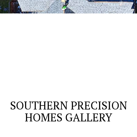
SOUTHERN PRECISION
HOMES GALLERY