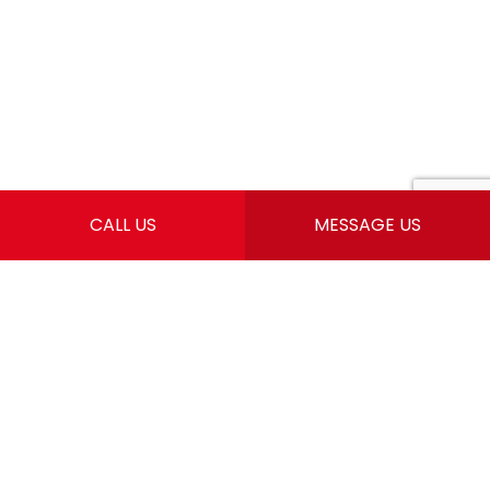
CALL US
MESSAGE US
CONTACT INFO
Springfield, MO 65803
Email: info@southernprecisionhomes.com
For Our Springfield Location
Please Call: Phone: (417) 319-7783
Mon - Sun: 6:00AM - 7:00PM
24 Hours Emergency Services Available