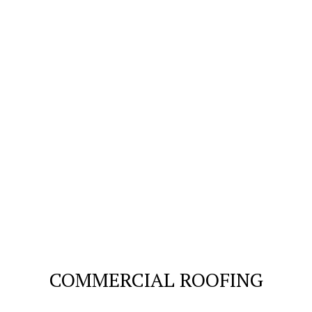
COMMERCIAL ROOFING