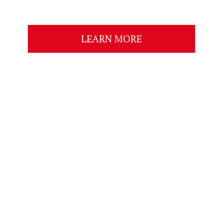
LEARN MORE