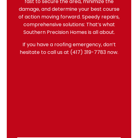
fast to secure the area, minimize the
damage, and determine your best course
of action moving forward. Speedy repairs,
comprehensive solutions: That’s what
Southern Precision Homes is all about.
If you have a
roofing emergency
, don’t
hesitate to call us at (417) 319-7783 now.