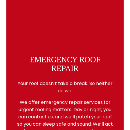
EMERGENCY ROOF
REPAIR
Your roof doesn’t take a break. So neither
do we.
We offer emergency repair services for
urgent roofing matters. Day or night, you
can contact us, and we’ll patch your roof
so you can sleep safe and sound. We’ll act