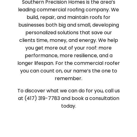
Southern Precision Homes is the area’s
leading commercial roofing company. We
build, repair, and maintain roofs for
businesses both big and small, developing
personalized solutions that save our
clients time, money, and energy. We help
you get more out of your roof: more
performance, more resilience, and a
longer lifespan. For the commercial roofer
you can count on, our name’s the one to
remember.
To discover what we can do for you, call us
at (417) 319-7783 and book a consultation
today.