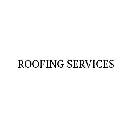
ROOFING SERVICES