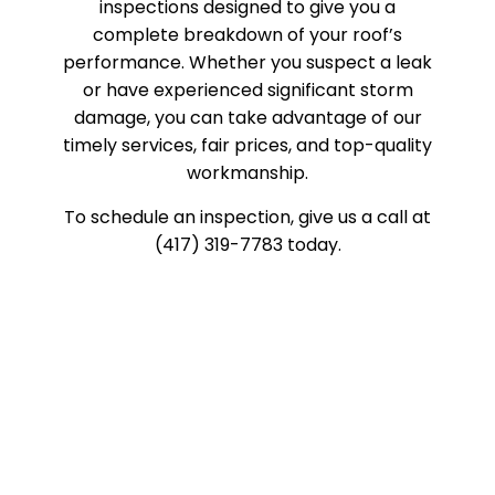
inspections designed to give you a
complete breakdown of your roof’s
performance. Whether you suspect a leak
or have experienced significant storm
damage, you can take advantage of our
timely services, fair prices, and top-quality
workmanship.
To schedule an inspection, give us a call at
(417) 319-7783 today.