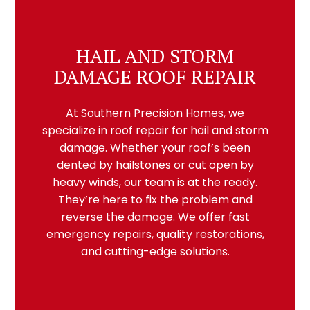
HAIL AND STORM
DAMAGE ROOF REPAIR
At Southern Precision Homes, we
specialize in roof repair for hail and storm
damage. Whether your roof’s been
dented by hailstones or cut open by
heavy winds, our team is at the ready.
They’re here to fix the problem and
reverse the damage. We offer fast
emergency repairs, quality restorations,
and cutting-edge solutions.