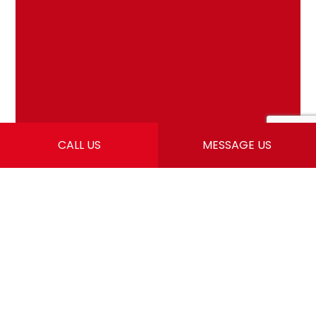
CALL US
MESSAGE US
LEARN MORE