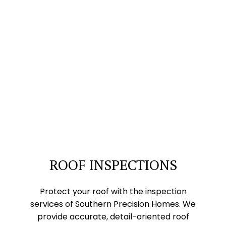
ROOF INSPECTIONS
Protect your roof with the inspection
services of Southern Precision Homes. We
provide accurate, detail-oriented roof