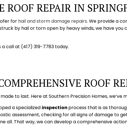
 ROOF REPAIR IN SPRING
oofer for
hail and storm damage repairs
. We provide a co
struck by hail or torn open by heavy winds, we have you 
 a call at (417) 319-7783 today.
 COMPREHENSIVE ROOF RE
 made to last. Here at Southern Precision Homes, we’ve m
loped a specialized
inspection
process that is as thoroug
stic assessment, checking for all signs of damage to get
ll. That way, we can develop a comprehensive action pla