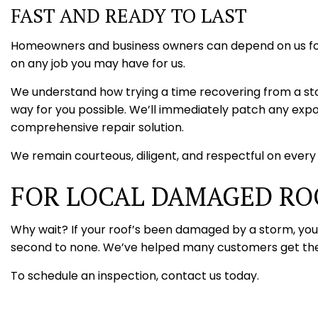
FAST AND READY TO LAST
Homeowners and business owners can depend on us for a
on any job you may have for us.
We understand how trying a time recovering from a storm
way for you possible. We’ll immediately patch any expo
comprehensive repair solution.
We remain courteous, diligent, and respectful on every j
FOR LOCAL DAMAGED RO
Why wait? If your roof’s been damaged by a storm, you c
second to none. We’ve helped many customers get their
To schedule an inspection, contact us today.