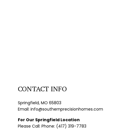
CONTACT INFO
Springfield, MO 65803
Email: info@southernprecisionhomes.com
For Our Springfield Location
Please Call: Phone: (417) 319-7783