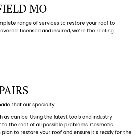
FIELD MO
mplete range of services to restore your roof to
covered. Licensed and insured, we’re the
roofing
PAIRS
ade that our specialty.
h as can be. Using the latest tools and industry
 to the root of all possible problems. Cosmetic
n to restore your roof and ensure it’s ready for the