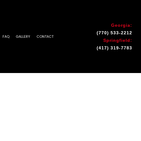
Georgia:
(770) 533-2212
FAQ
GALLERY
CONTACT
Springfield:
(417) 319-7783
INSTALLATION & REPAIR
 AREAS