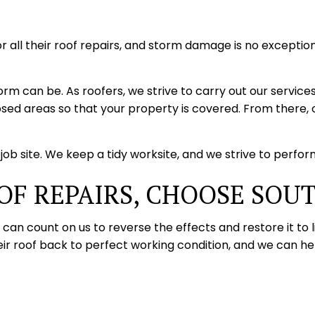
ll their roof repairs, and storm damage is no exception
 can be. As roofers, we strive to carry out our services
sed areas so that your property is covered. From there, o
ob site. We keep a tidy worksite, and we strive to perform 
OF REPAIRS, CHOOSE SOU
an count on us to reverse the effects and restore it to l
 roof back to perfect working condition, and we can hel