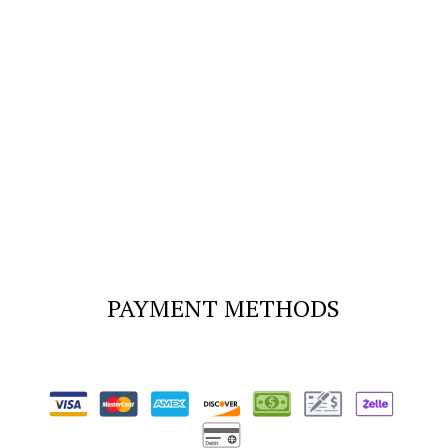
PAYMENT METHODS