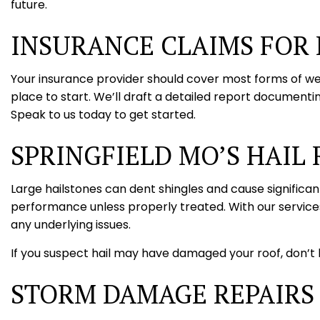
future.
INSURANCE CLAIMS FOR
Your insurance provider should cover most forms of we
place to start. We’ll draft a detailed report documenti
Speak to us today to get started.
SPRINGFIELD MO’S HAIL 
Large hailstones can dent shingles and cause significan
performance unless properly treated. With our services
any underlying issues.
If you suspect hail may have damaged your roof, don’t h
STORM DAMAGE REPAIRS