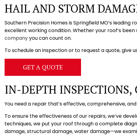
HAIL AND STORM DAMAGE
Southern Precision Homes is Springfield MO’s leading r
excellent working condition. Whether your roof’s been 
company
you can count on.
To schedule an inspection or to request a quote, give us
GET A QUOTE
IN-DEPTH INSPECTIONS,
You need a repair that’s effective, comprehensive, and
To ensure the effectiveness of our repairs, we’ve deve
techniques, we put your roof through a complete diagno
damage, structural damage, water damage—we examine a