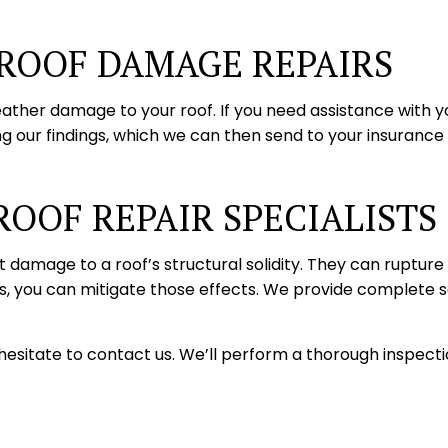
 ROOF DAMAGE REPAIRS
ather damage to your roof. If you need assistance with 
ng our findings, which we can then send to your insurance
ROOF REPAIR SPECIALISTS
t damage to a roof’s structural solidity. They can ruptur
, you can mitigate those effects. We provide complete sol
esitate to contact us. We’ll perform a thorough inspectio