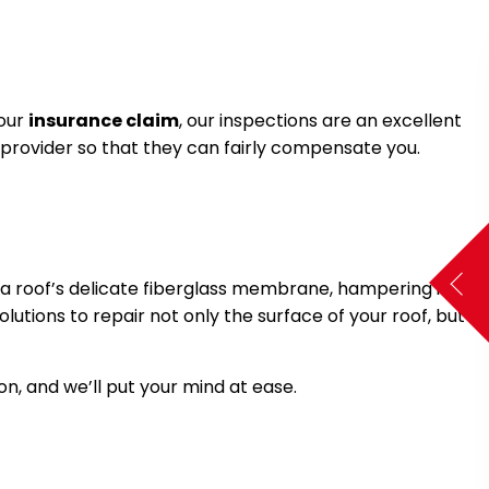
your
insurance claim
, our inspections are an excellent
 provider so that they can fairly compensate you.
e a roof’s delicate fiberglass membrane, hampering its
utions to repair not only the surface of your roof, but
n, and we’ll put your mind at ease.