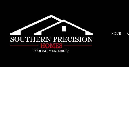
HOME
A
REVIEWS
ROOFING INSTALLATION
EPD
EMERGENCY ROOF REPAIR
META
ROOF INSPECTIONS
SHIN
ROOF REPAIR
ROOFER
ROOFING SERVICES