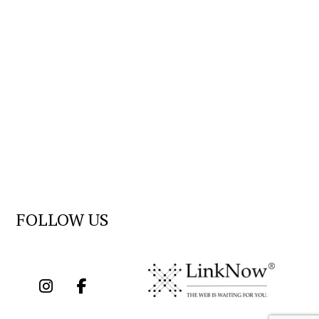
FOLLOW US