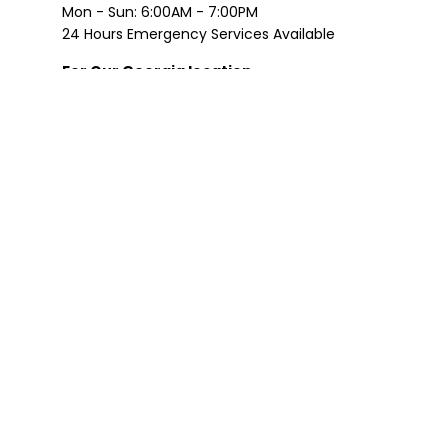
Mon - Sun: 6:00AM - 7:00PM
24 Hours Emergency Services Available
For Our Georgia location
Please Call: (770) 533-2212
Mon - Sat: 8:00 AM - 8:00 PM
Sun: 9:00 AM - 5:00 PM
24 Hours Emergency Services Available