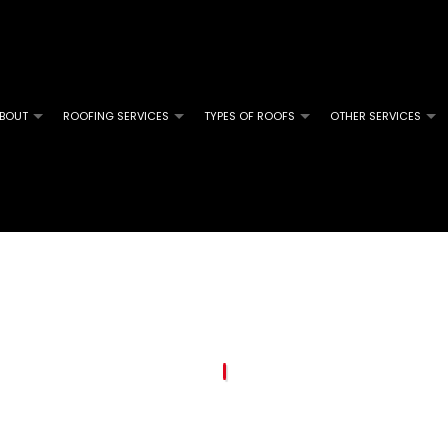
BOUT
ROOFING SERVICES
TYPES OF ROOFS
OTHER SERVICES
M ROOFING
SOLAR SERVICES
COMMERCIAL ROOFING
FLAT ROOFING
GUTTER 
L ROOFING
INSURANCE CLAIM SPECIALISTS
HAIL AND STORM DAMAGE ROOF REPAIR
MODIFIED BITUMEN ROOFING
SERVICE
GLE ROOFING
ROOF MAINTENANCE
ROOF RESTORATION
ROOFING COMPANY