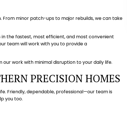
. From minor patch-ups to major rebuilds, we can take
 in the fastest, most efficient, and most convenient
ur team will work with you to provide a
our work with minimal disruption to your daily life.
THERN PRECISION HOMES
ife. Friendly, dependable, professional—our team is
p you too.