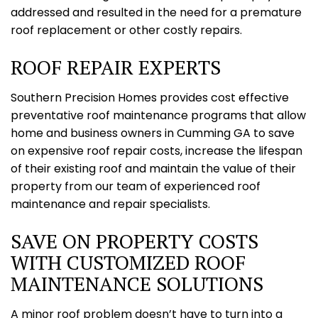
addressed and resulted in the need for a premature
roof replacement or other costly repairs.
ROOF REPAIR EXPERTS
Southern Precision Homes provides cost effective
preventative roof maintenance programs that allow
home and business owners in Cumming GA to save
on expensive roof repair costs, increase the lifespan
of their existing roof and maintain the value of their
property from our team of experienced roof
maintenance and repair specialists.
SAVE ON PROPERTY COSTS
WITH CUSTOMIZED ROOF
MAINTENANCE SOLUTIONS
A minor roof problem doesn’t have to turn into a