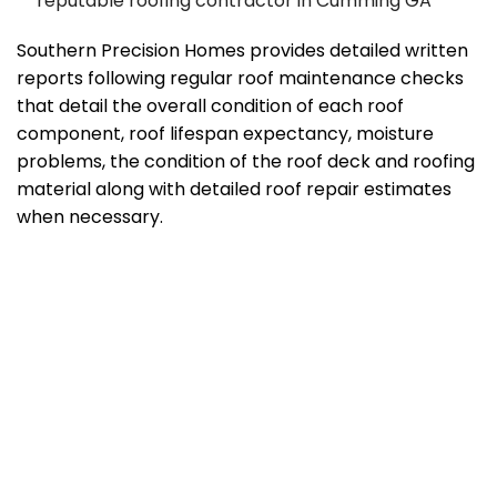
reputable roofing contractor in Cumming GA
Southern Precision Homes provides detailed written
reports following regular roof maintenance checks
that detail the overall condition of each roof
component, roof lifespan expectancy, moisture
problems, the condition of the roof deck and roofing
material along with detailed roof repair estimates
when necessary.