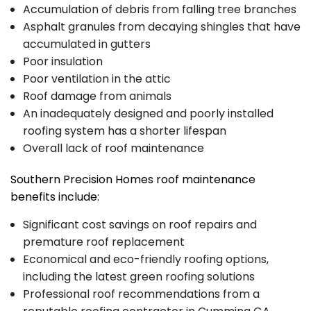
Accumulation of debris from falling tree branches
Asphalt granules from decaying shingles that have
accumulated in gutters
Poor insulation
Poor ventilation in the attic
Roof damage from animals
An inadequately designed and poorly installed
roofing system has a shorter lifespan
Overall lack of roof maintenance
Southern Precision Homes roof maintenance
benefits include:
Significant cost savings on roof repairs and
premature roof replacement
Economical and eco-friendly roofing options,
including the latest green roofing solutions
Professional roof recommendations from a