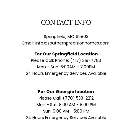
CONTACT INFO
Springfield, MO 65803
Email: info@southernprecisionhomes.com
For Our Springfield Location
Please Call: Phone: (417) 319-7783
Mon - Sun: 6:00AM - 7:00PM
24 Hours Emergency Services Available
For Our Georgia location
Please Call: (770) 533-2212
Mon - Sat: 8:00 AM - 8:00 PM
Sun: 9:00 AM - 5:00 PM
24 Hours Emergency Services Available