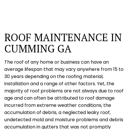
ROOF MAINTENANCE IN
CUMMING GA
The roof of any home or business can have an
average lifespan that may vary anywhere from 15 to
30 years depending on the roofing material,
installation and a range of other factors. Yet, the
majority of roof problems are not always due to roof
age and can often be attributed to roof damage
incurred from extreme weather conditions, the
accumulation of debris, a neglected leaky roof,
undetected mold and moisture problems and debris
accumulation in gutters that was not promptly