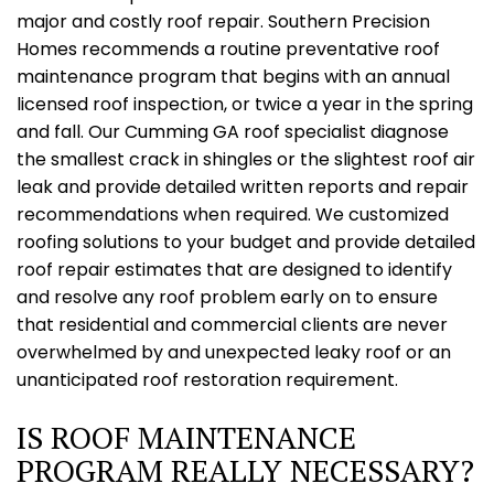
major and costly roof repair. Southern Precision
Homes recommends a routine preventative roof
maintenance program that begins with an annual
licensed roof inspection, or twice a year in the spring
and fall. Our Cumming GA roof specialist diagnose
the smallest crack in shingles or the slightest roof air
leak and provide detailed written reports and repair
recommendations when required. We customized
roofing solutions to your budget and provide detailed
roof repair estimates that are designed to identify
and resolve any roof problem early on to ensure
that residential and commercial clients are never
overwhelmed by and unexpected leaky roof or an
unanticipated roof restoration requirement.
IS ROOF MAINTENANCE
PROGRAM REALLY NECESSARY?