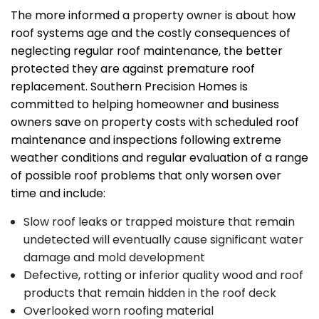
The more informed a property owner is about how
roof systems age and the costly consequences of
neglecting regular roof maintenance, the better
protected they are against premature roof
replacement. Southern Precision Homes is
committed to helping homeowner and business
owners save on property costs with scheduled roof
maintenance and inspections following extreme
weather conditions and regular evaluation of a range
of possible roof problems that only worsen over
time and include:
Slow roof leaks or trapped moisture that remain
undetected will eventually cause significant water
damage and mold development
Defective, rotting or inferior quality wood and roof
products that remain hidden in the roof deck
Overlooked worn roofing material