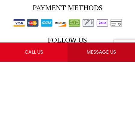
PAYMENT METHODS
FOLLOW US
CALL US
MESSAGE US