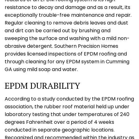
resistance to decay and damage and as a result, its
exceptionally trouble-free maintenance and repair.
Regular cleaning to remove debris leaves and dust
and dirt can be carried out by brushing and
sweeping the surface and washing with a mild non-
abrasive detergent. Southern Precision Homes
provides licensed inspections of EPDM roofing and
through cleaning for any EPDM system in Cumming
GA using mild soap and water.
EPDM DURABILITY
According to a study conducted by the EPDM roofing
association, the rubber roof material held up under
laboratory testing that under temperatures of 240
degrees Fahrenheit over a period of 4 weeks
conducted in separate geographic locations.
Recognized and recommended within the industry as