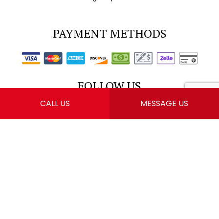
PAYMENT METHODS
FOLLOW US
CALL US
MESSAGE US