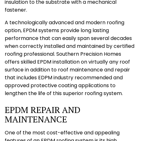
insulation to the substrate with a mechanical
fastener.
A technologically advanced and modern roofing
option, EPDM systems provide long lasting
performance that can easily span several decades
when correctly installed and maintained by certified
roofing professional. Southern Precision Homes
offers skilled EPDM installation on virtually any roof
surface in addition to roof maintenance and repair
that includes EDPM industry recommended and
approved protective coating applications to
lengthen the life of this superior roofing system.
EPDM REPAIR AND
MAINTENANCE
One of the most cost-effective and appealing
features of an EPDM roofing system is its high