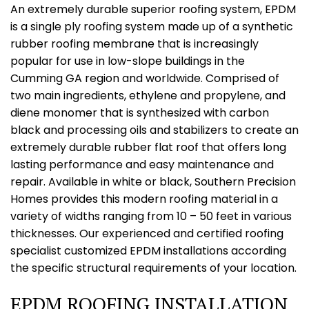
An extremely durable superior roofing system, EPDM
is a single ply roofing system made up of a synthetic
rubber roofing membrane that is increasingly
popular for use in low-slope buildings in the
Cumming GA region and worldwide. Comprised of
two main ingredients, ethylene and propylene, and
diene monomer that is synthesized with carbon
black and processing oils and stabilizers to create an
extremely durable rubber flat roof that offers long
lasting performance and easy maintenance and
repair. Available in white or black, Southern Precision
Homes provides this modern roofing material in a
variety of widths ranging from 10 – 50 feet in various
thicknesses. Our experienced and certified roofing
specialist customized EPDM installations according
the specific structural requirements of your location.
EPDM ROOFING INSTALLATION