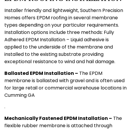
Installer friendly and lightweight, Southern Precision
Homes offers EPDM roofing in several membrane
types depending on your particular requirements.
Installation options include three methods: Fully
Adhered EPDM Installation – Liquid adhesive is
applied to the underside of the membrane and
installed to the existing substrate providing
exceptional resistance to wind and hail damage.
Ballasted EPDM Installation –
The EPDM
membrane is ballasted with gravel and is often used
for large retail or commercial warehouse locations in
Cumming GA
.
Mechanically Fastened EPDM Installation –
The
flexible rubber membrane is attached through