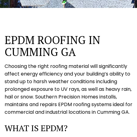
EPDM ROOFING IN
CUMMING GA
Choosing the right roofing material will significantly
affect energy efficiency and your building’s ability to
stand up to harsh weather conditions including
prolonged exposure to UV rays, as well as heavy rain,
hail or snow. Southern Precision Homes installs,
maintains and repairs EPDM roofing systems ideal for
commercial and industrial locations in Cumming GA.
WHAT IS EPDM?