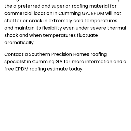
the a preferred and superior roofing material for
commercial location in Cumming GA, EPDM will not
shatter or crack in extremely cold temperatures
and maintain its flexibility even under severe thermal
shock and when temperatures fluctuate
dramatically.
Contact a Southern Precision Homes roofing
specialist in Cumming GA for more information and a
free EPDM roofing estimate today.