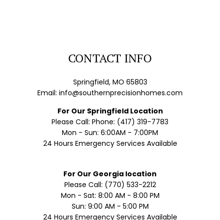
CONTACT INFO
Springfield, MO 65803
Email: info@southernprecisionhomes.com
For Our Springfield Location
Please Call: Phone: (417) 319-7783
Mon - Sun: 6:00AM - 7:00PM
24 Hours Emergency Services Available
For Our Georgia location
Please Call: (770) 533-2212
Mon - Sat: 8:00 AM - 8:00 PM
Sun: 9:00 AM - 5:00 PM
24 Hours Emergency Services Available